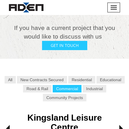
Toggle
navigati
If you have a current project that you
would like to discuss with us
GET IN TOUCH
All
New Contracts Secured
Residential
Educational
Road & Rail
Commercial
Industrial
Community Projects
Kingsland Leisure
Centre