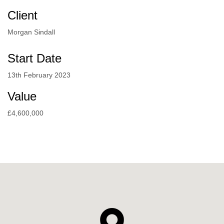
Client
Morgan Sindall
Start Date
13th February 2023
Value
£4,600,000